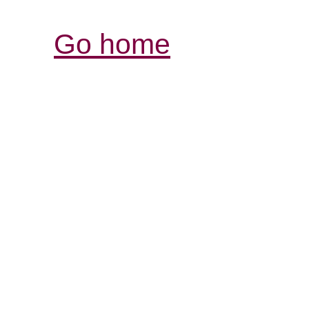
Go home