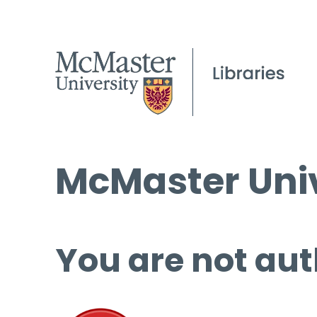
McMaster Univ
You are not aut