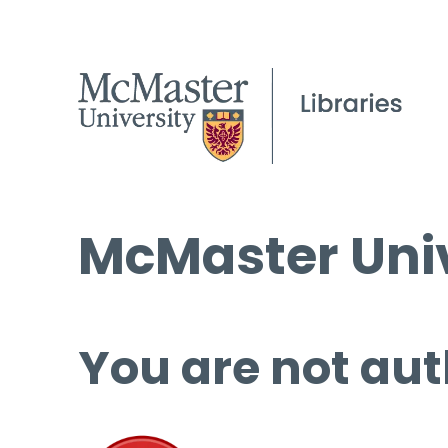
McMaster Univ
You are not aut