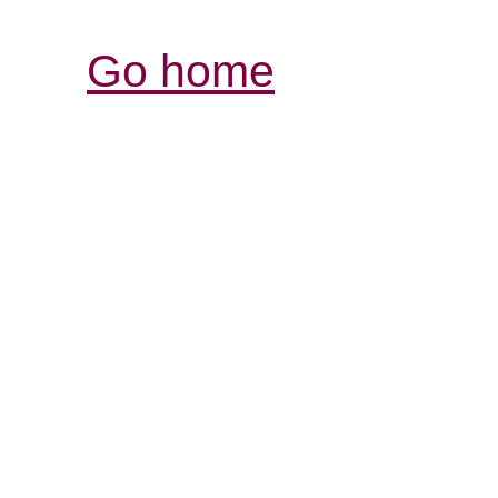
Go home