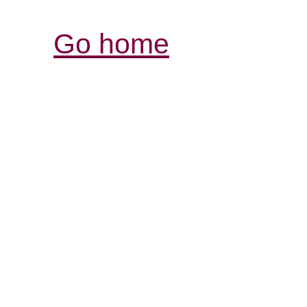
Go home