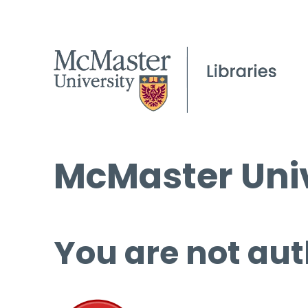
McMaster Univ
You are not aut