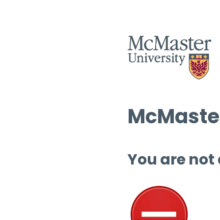
McMaster
You are not