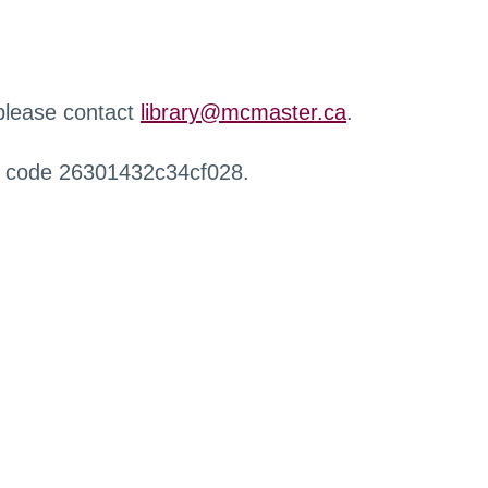
 please contact
library@mcmaster.ca
.
r code 26301432c34cf028.