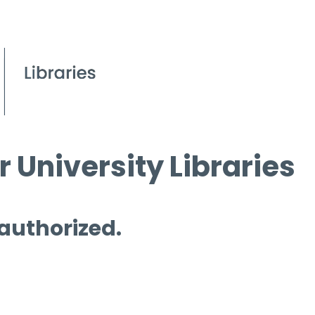
 University Libraries
 authorized.