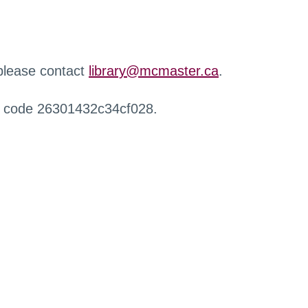
 please contact
library@mcmaster.ca
.
r code 26301432c34cf028.