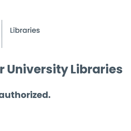
 University Libraries
 authorized.