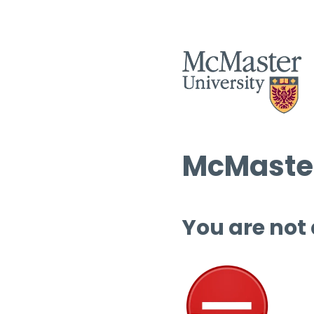
McMaster
You are not