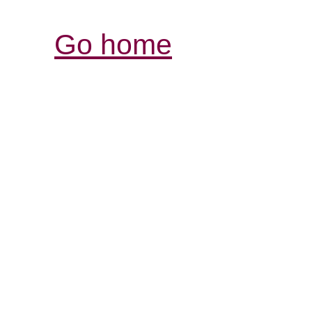
Go home