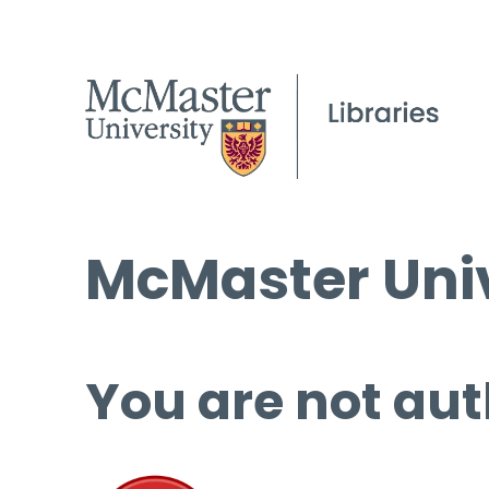
McMaster Univ
You are not aut