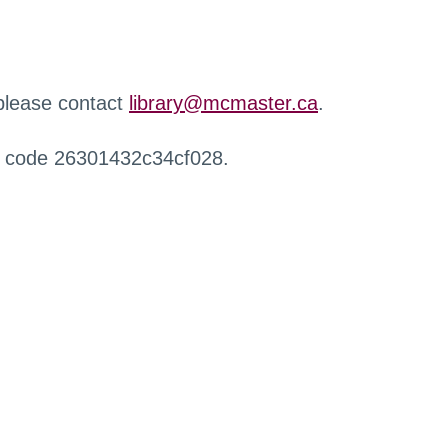
 please contact
library@mcmaster.ca
.
r code 26301432c34cf028.