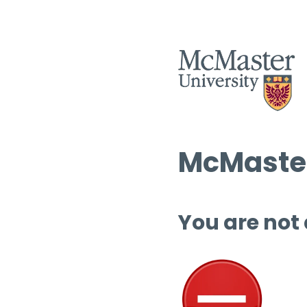
McMaster
You are not