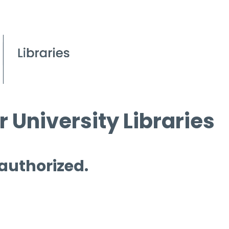
 University Libraries
 authorized.