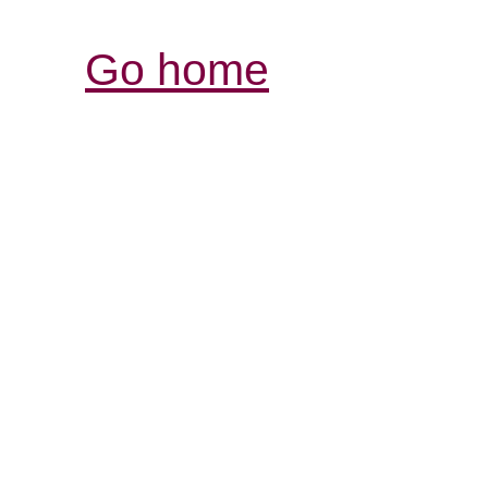
Go home