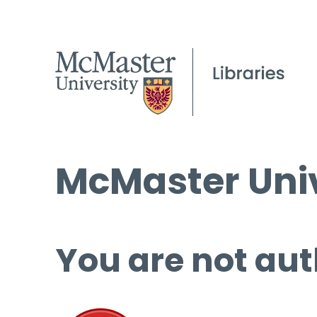
McMaster Univ
You are not aut