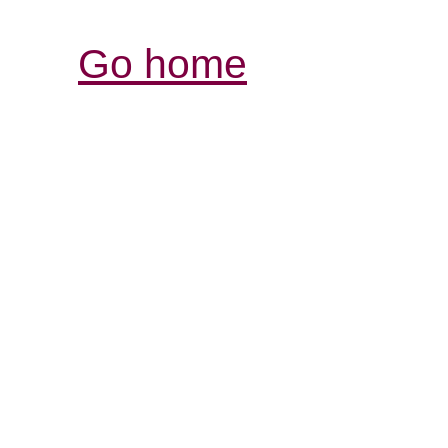
Go home