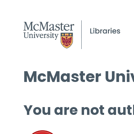
McMaster Univ
You are not aut