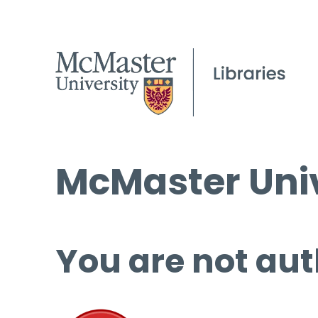
McMaster Univ
You are not aut