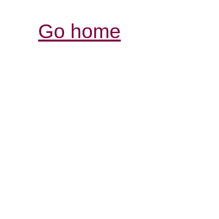
Go home