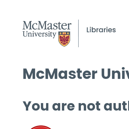
McMaster Univ
You are not aut