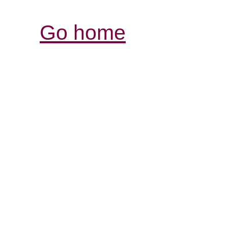
Go home