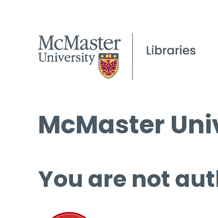
McMaster Univ
You are not aut