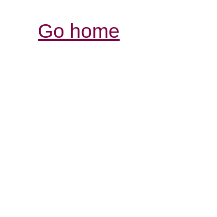
Go home