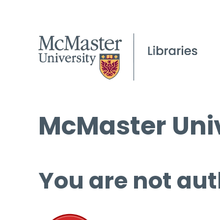
McMaster Univ
You are not aut