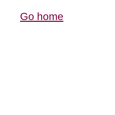
Go home