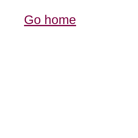
Go home