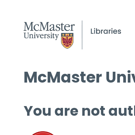
McMaster Univ
You are not aut