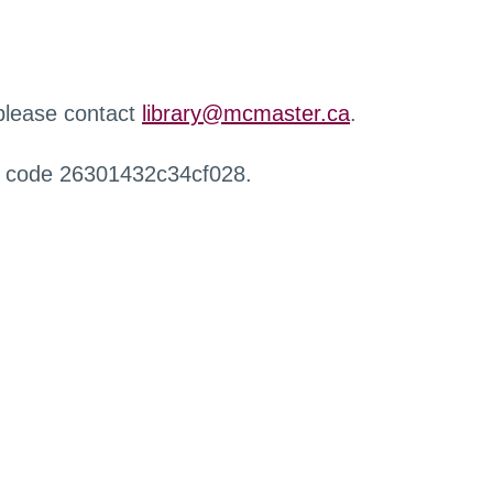
 please contact
library@mcmaster.ca
.
r code 26301432c34cf028.