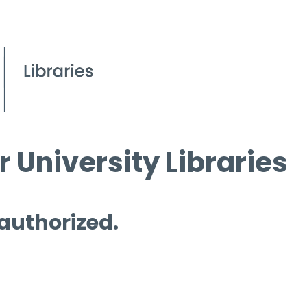
 University Libraries
 authorized.