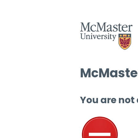
McMaster
You are not