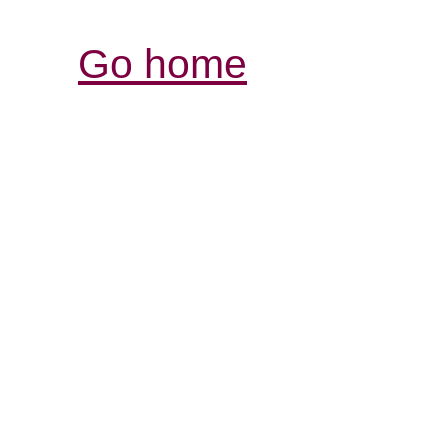
Go home