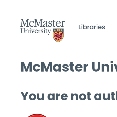
McMaster Univ
You are not aut