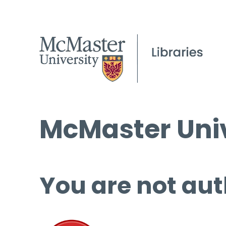
McMaster Univ
You are not aut