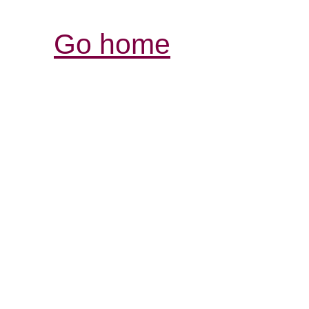
Go home