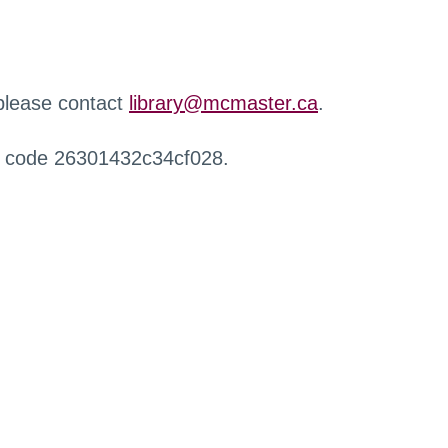
 please contact
library@mcmaster.ca
.
r code 26301432c34cf028.