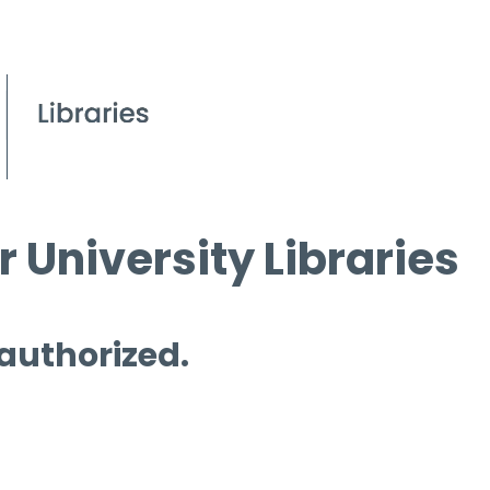
 University Libraries
 authorized.