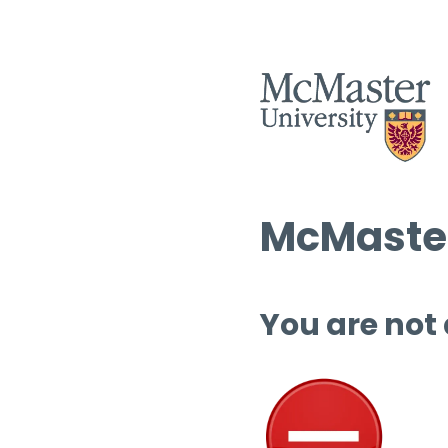
McMaster
You are not