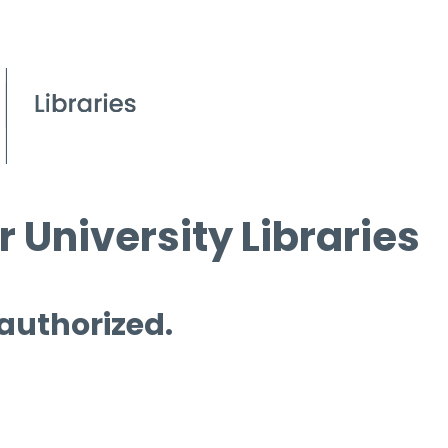
 University Libraries
 authorized.