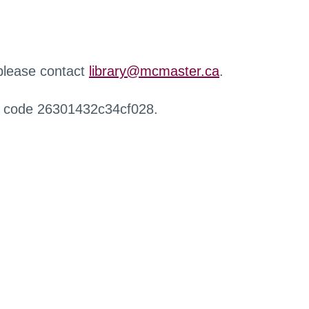
 please contact
library@mcmaster.ca
.
r code 26301432c34cf028.