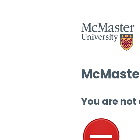
McMaster
You are not