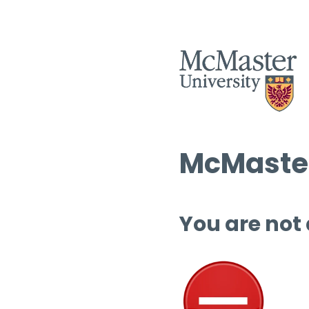
McMaster
You are not