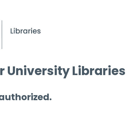
 University Libraries
 authorized.