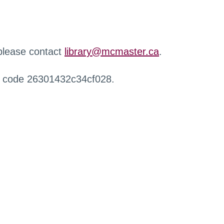
 please contact
library@mcmaster.ca
.
r code 26301432c34cf028.