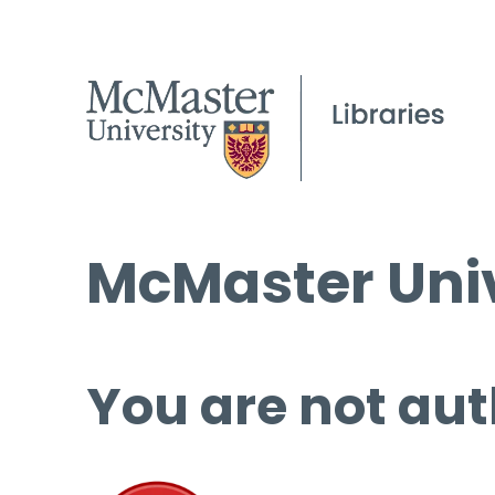
McMaster Univ
You are not aut