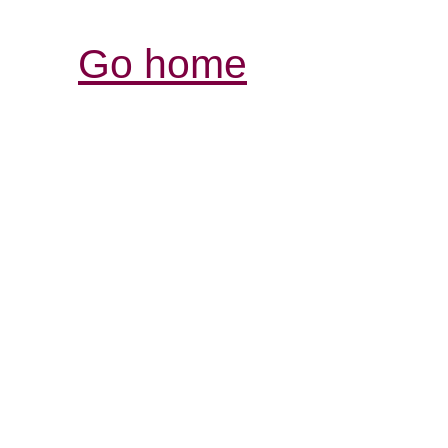
Go home