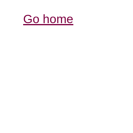
Go home