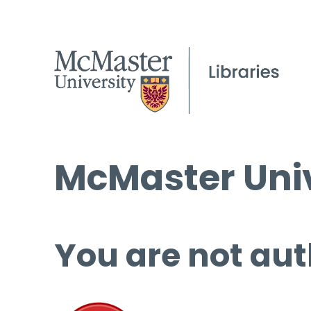
McMaster Univ
You are not aut