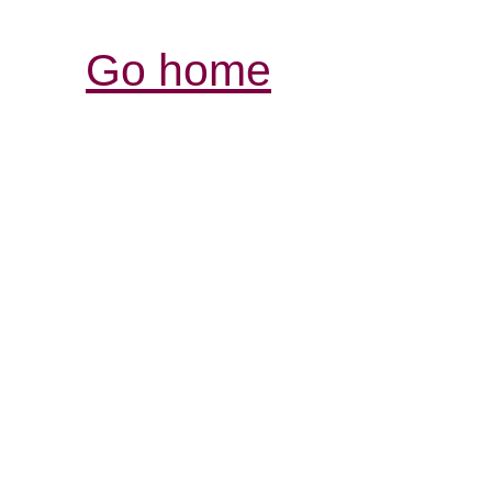
Go home