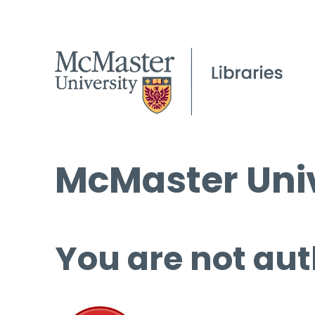
McMaster Univ
You are not aut