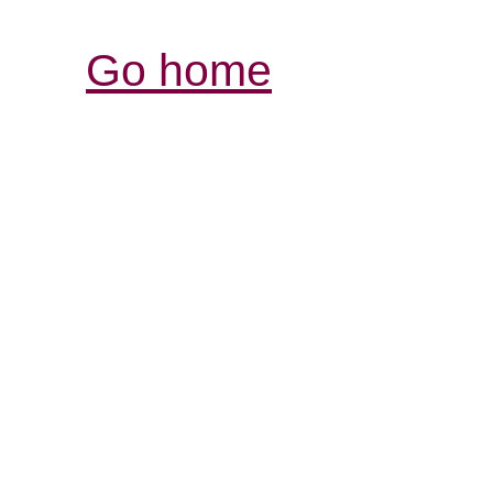
Go home