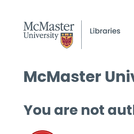
McMaster Univ
You are not aut