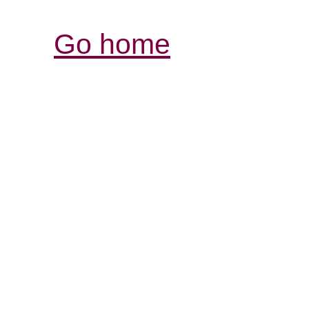
Go home