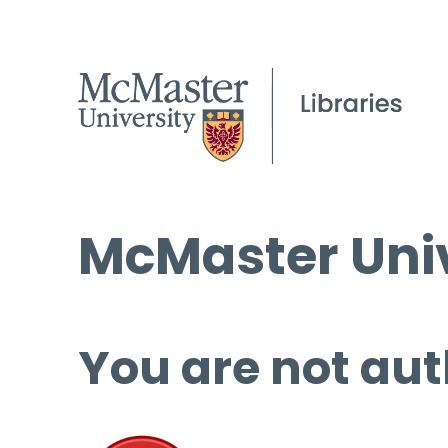
McMaster Univ
You are not aut