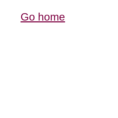
Go home