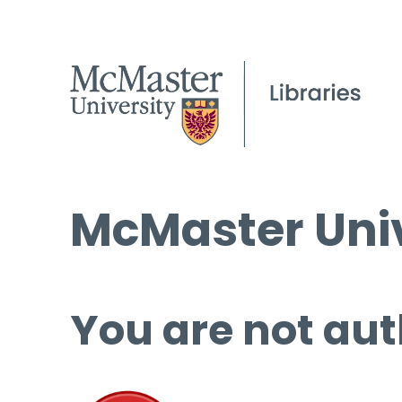
McMaster Univ
You are not aut