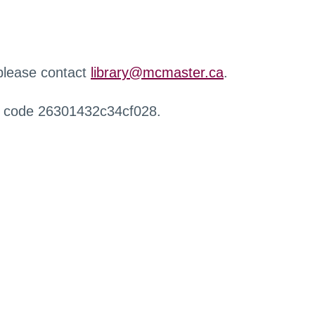
 please contact
library@mcmaster.ca
.
r code 26301432c34cf028.