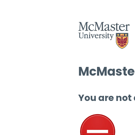
McMaster
You are not