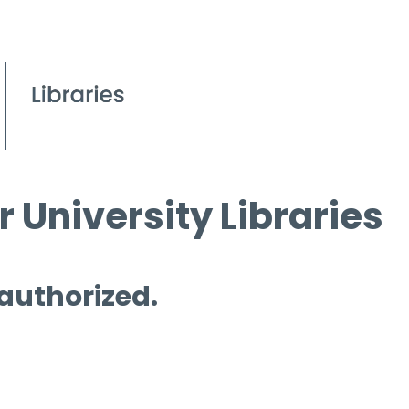
 University Libraries
 authorized.