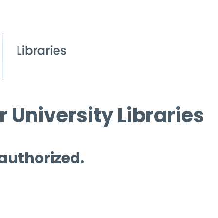
 University Libraries
 authorized.