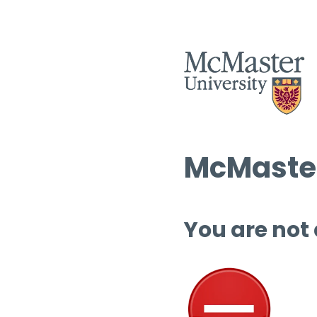
McMaster
You are not