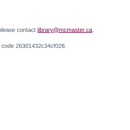
 please contact
library@mcmaster.ca
.
r code 26301432c34cf028.