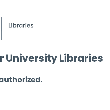
 University Libraries
 authorized.