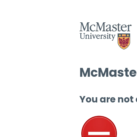
McMaster
You are not