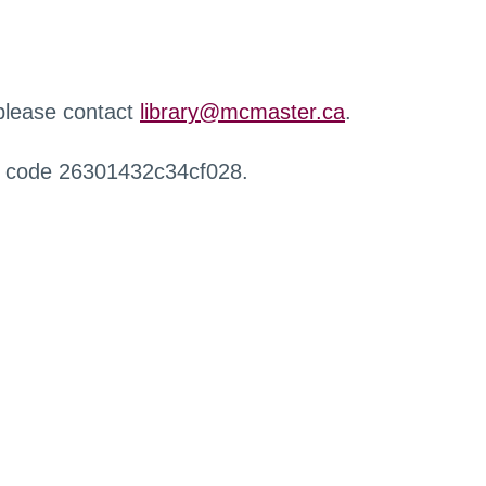
 please contact
library@mcmaster.ca
.
r code 26301432c34cf028.