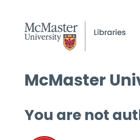
McMaster Univ
You are not aut