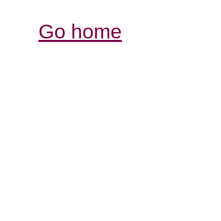
Go home