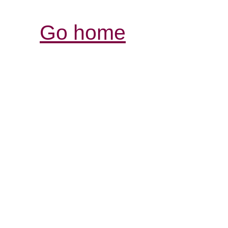
Go home