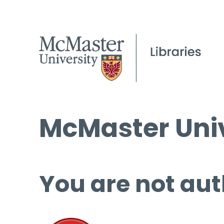
McMaster Univ
You are not aut