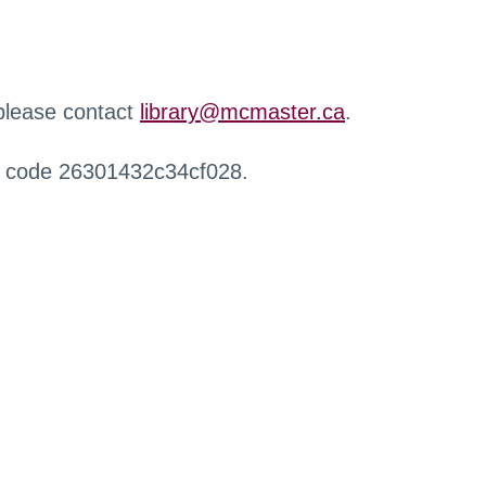
 please contact
library@mcmaster.ca
.
r code 26301432c34cf028.