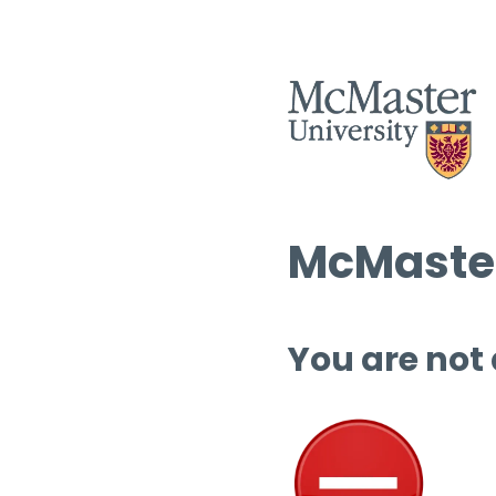
McMaster
You are not