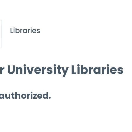
 University Libraries
 authorized.