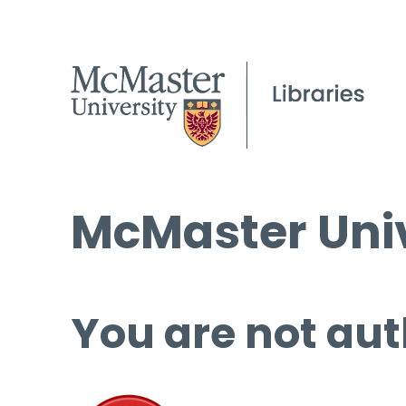
McMaster Univ
You are not aut