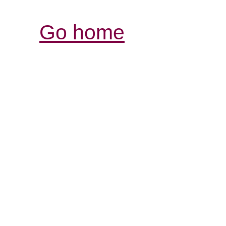
Go home