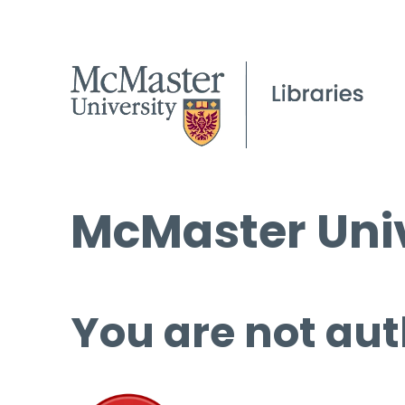
McMaster Univ
You are not aut