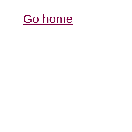
Go home