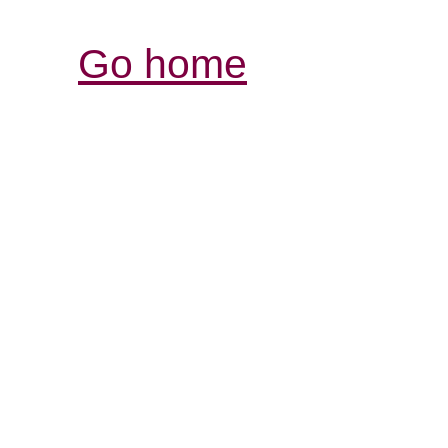
Go home