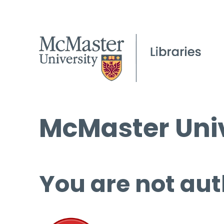
McMaster Univ
You are not aut