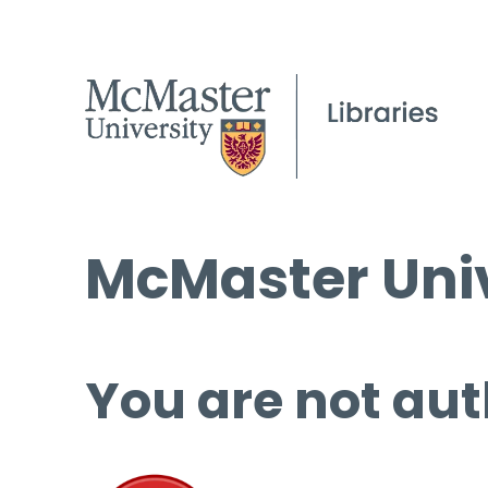
McMaster Univ
You are not aut