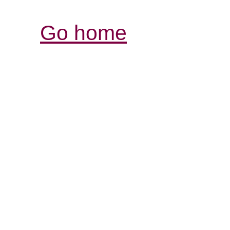
Go home