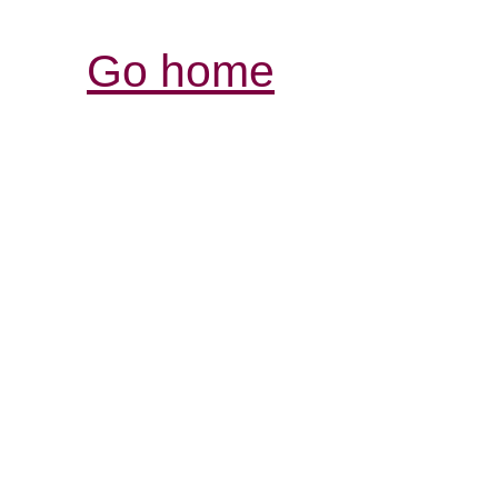
Go home