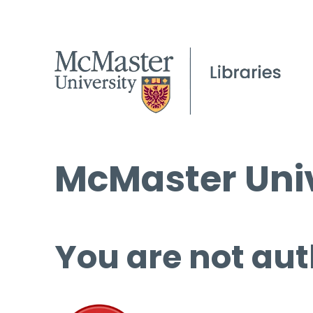
McMaster Univ
You are not aut