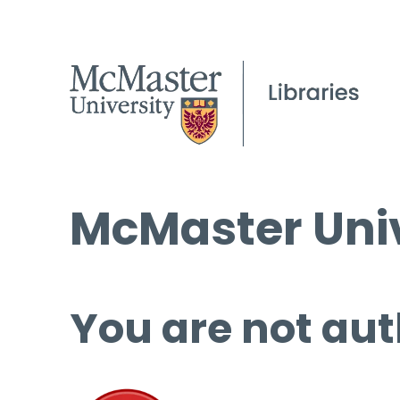
McMaster Univ
You are not aut