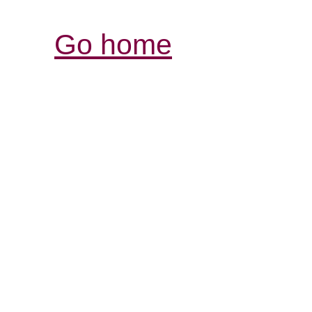
Go home