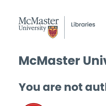
McMaster Univ
You are not aut