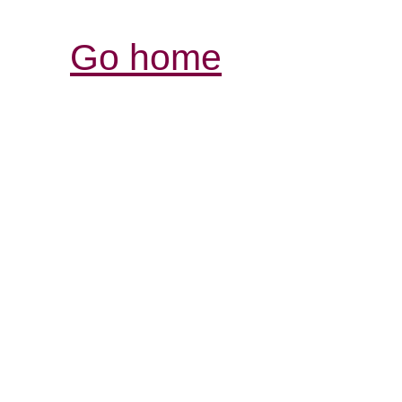
Go home