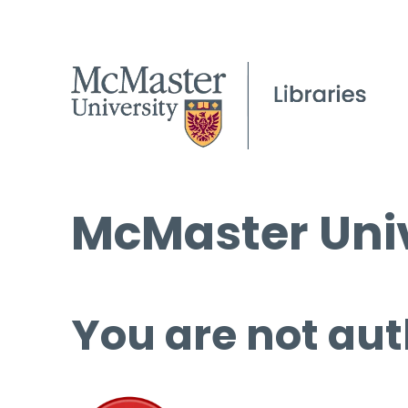
McMaster Univ
You are not aut