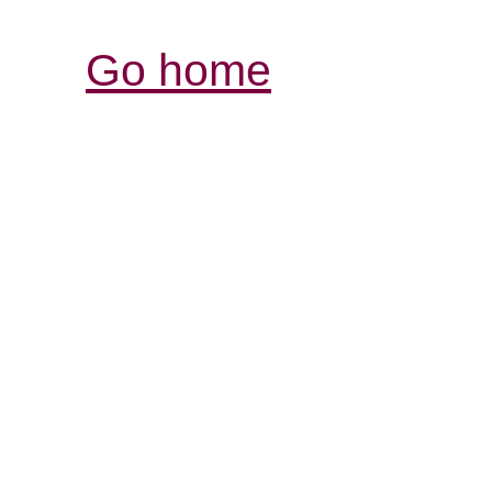
Go home