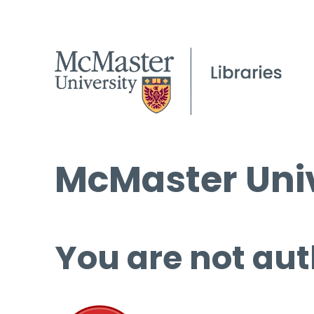
McMaster Univ
You are not aut