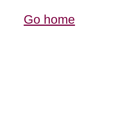
Go home