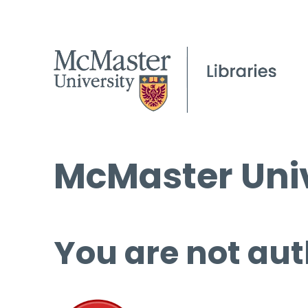
McMaster Univ
You are not aut