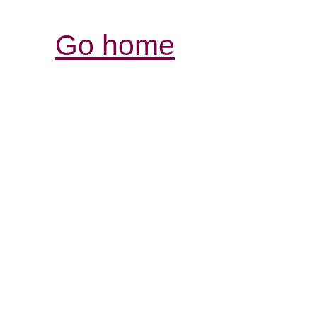
Go home