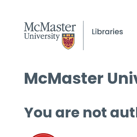
McMaster Univ
You are not aut