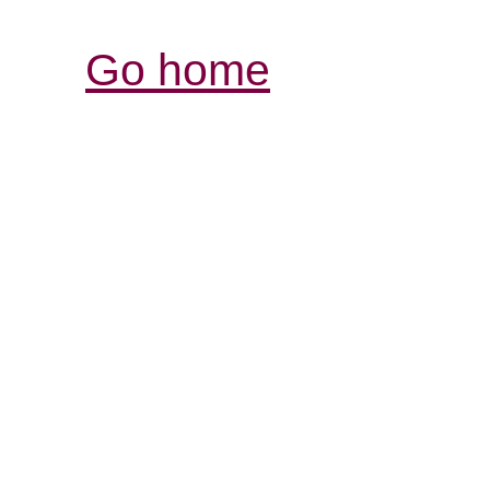
Go home