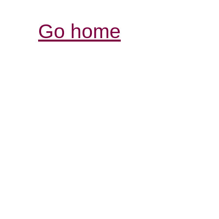
Go home