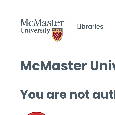
McMaster Univ
You are not aut