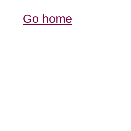
Go home