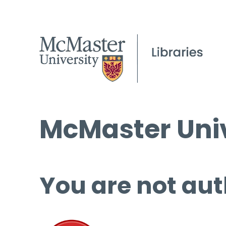
McMaster Univ
You are not aut