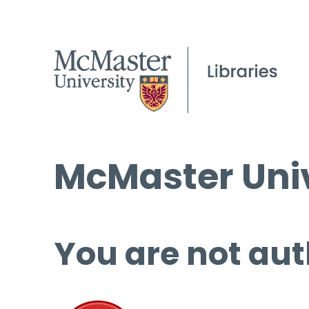
McMaster Univ
You are not aut