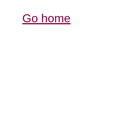
Go home