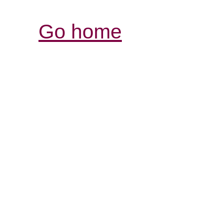
Go home