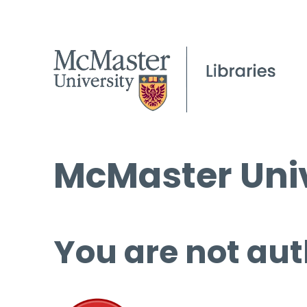
McMaster Univ
You are not aut