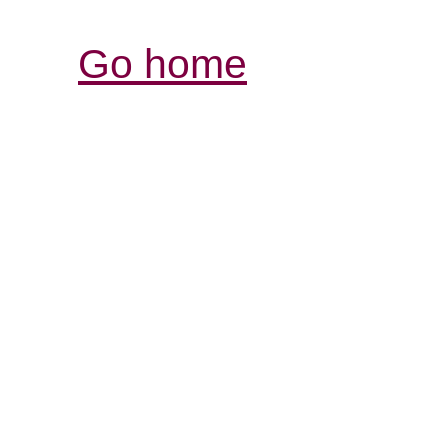
Go home