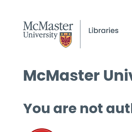
McMaster Univ
You are not aut