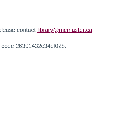
 please contact
library@mcmaster.ca
.
r code 26301432c34cf028.