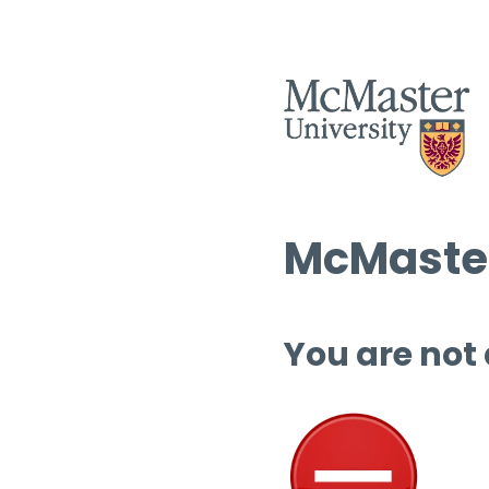
McMaster
You are not