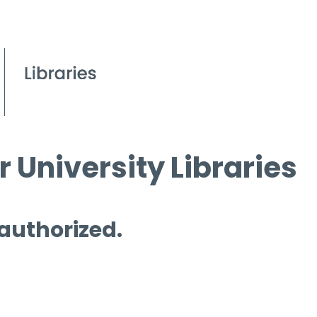
 University Libraries
 authorized.