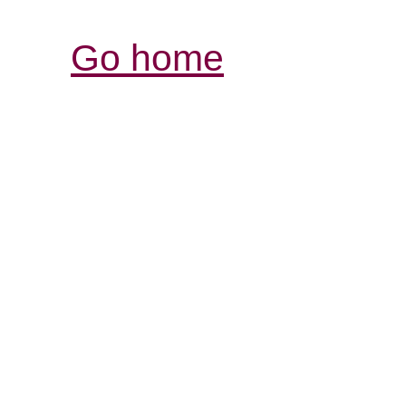
Go home