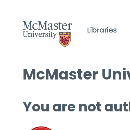
McMaster Univ
You are not aut